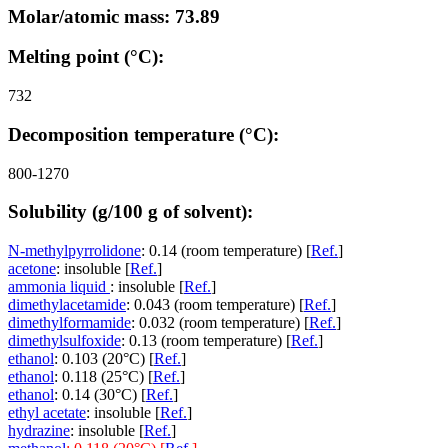
Molar/atomic mass: 73.89
Melting point (°C):
732
Decomposition temperature (°C):
800-1270
Solubility (g/100 g of solvent):
N-methylpyrrolidone
: 0.14 (room temperature) [
Ref.
]
acetone
: insoluble [
Ref.
]
ammonia liquid
: insoluble [
Ref.
]
dimethylacetamide
: 0.043 (room temperature) [
Ref.
]
dimethylformamide
: 0.032 (room temperature) [
Ref.
]
dimethylsulfoxide
: 0.13 (room temperature) [
Ref.
]
ethanol
: 0.103 (20°C) [
Ref.
]
ethanol
: 0.118 (25°C) [
Ref.
]
ethanol
: 0.14 (30°C) [
Ref.
]
ethyl acetate
: insoluble [
Ref.
]
hydrazine
: insoluble [
Ref.
]