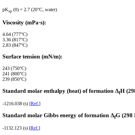
pK
(0) = 2.7 (20°C, water)
sp
Viscosity (mPa·s):
4.64 (777°C)
3.36 (817°C)
2.83 (847°C)
Surface tension (mN/m):
243 (750°C)
241 (800°C)
239 (850°C)
Standard molar enthalpy (heat) of formation Δ
H (29
f
-1216.038 (s) [
Ref.
]
Standard molar Gibbs energy of formation Δ
G (298 
f
-1132.123 (s) [
Ref.
]