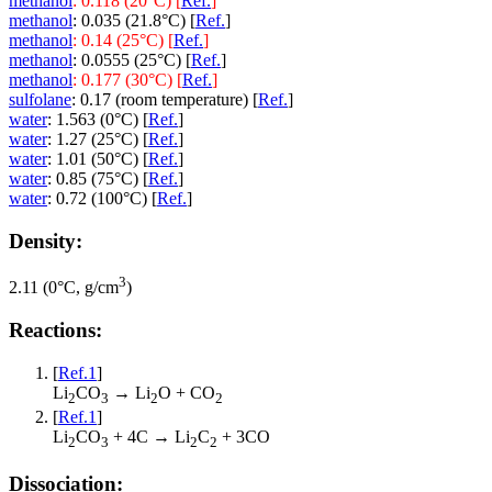
methanol
: 0.118 (20°C) [
Ref.
]
methanol
: 0.035 (21.8°C) [
Ref.
]
methanol
: 0.14 (25°C) [
Ref.
]
methanol
: 0.0555 (25°C) [
Ref.
]
methanol
: 0.177 (30°C) [
Ref.
]
sulfolane
: 0.17 (room temperature) [
Ref.
]
water
: 1.563 (0°C) [
Ref.
]
water
: 1.27 (25°C) [
Ref.
]
water
: 1.01 (50°C) [
Ref.
]
water
: 0.85 (75°C) [
Ref.
]
water
: 0.72 (100°C) [
Ref.
]
Density:
3
2.11 (0°C, g/cm
)
Reactions:
[
Ref.1
]
Li
CO
→ Li
O + CO
2
3
2
2
[
Ref.1
]
Li
CO
+ 4C → Li
C
+ 3CO
2
3
2
2
Dissociation: