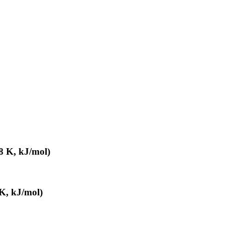
8 K, kJ/mol)
K, kJ/mol)