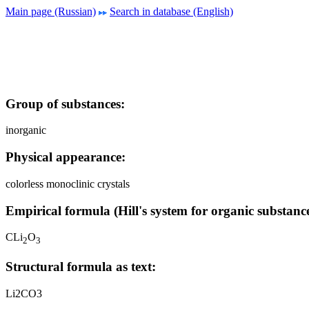
Main page (Russian)
Search in database (English)
Group of substances:
inorganic
Physical appearance:
colorless monoclinic crystals
Empirical formula (Hill's system for organic substance
CLi
O
2
3
Structural formula as text:
Li2CO3