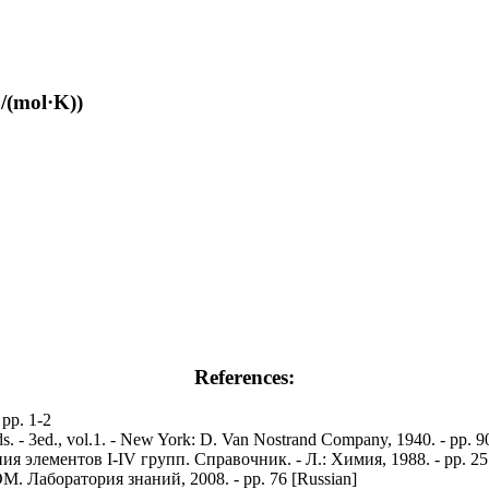
/(mol·K))
References:
 pp. 1-2
nds. - 3ed., vol.1. - New York: D. Van Nostrand Company, 1940. - pp. 
элементов I-IV групп. Справочник. - Л.: Химия, 1988. - pp. 25 
. Лаборатория знаний, 2008. - pp. 76 [Russian]