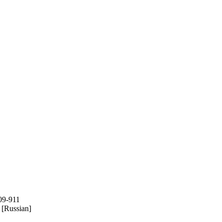
909-911
[Russian]