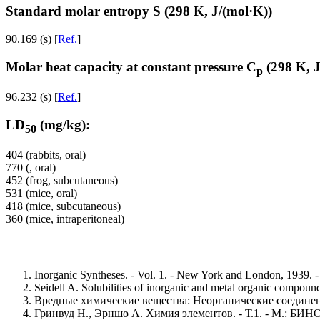
Standard molar entropy S (298 K, J/(mol·K))
90.169 (s) [
Ref.
]
Molar heat capacity at constant pressure C
(298 K, J
p
96.232 (s) [
Ref.
]
LD
(mg/kg):
50
404 (rabbits, oral)
770 (, oral)
452 (frog, subcutaneous)
531 (mice, oral)
418 (mice, subcutaneous)
360 (mice, intraperitoneal)
Inorganic Syntheses. - Vol. 1. - New York and London, 1939. -
Seidell A. Solubilities of inorganic and metal organic compou
Вредные химические вещества: Неорганические соединения 
Гринвуд Н., Эрншо А. Химия элементов. - Т.1. - М.: БИНОМ