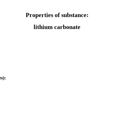
Properties of substance:
lithium carbonate
s):