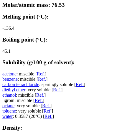
Molar/atomic mass: 76.53
Melting point (°C):
-136.4
Boiling point (°C):
45.1
Solubility (g/100 g of solvent):
acetone
: miscible [
Ref.
]
benzene
: miscible [
Ref.
]
carbon tetrachloride
: sparingly soluble [
Ref.
]
diethyl ether
: very soluble [
Ref.
]
ethanol
: miscible [
Ref.
]
ligroin: miscible [
Ref.
]
octane
: very soluble [
Ref.
]
toluene
: very soluble [
Ref.
]
water
: 0.3587 (20°C) [
Ref.
]
Density: