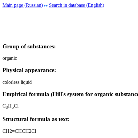
Main page (Russian)
Search in database (English)
Group of substances:
organic
Physical appearance:
colorless liquid
Empirical formula (Hill's system for organic substance
C
H
Cl
3
5
Structural formula as text:
CH2=CHCH2Cl