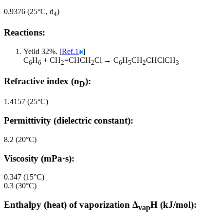
0.9376 (25°C, d
)
4
Reactions:
Yeild 32%. [
Ref.1
]
C
H
+ CH
=CHCH
Cl → C
H
CH
CHClCH
6
6
2
2
6
5
2
3
Refractive index (n
):
D
1.4157 (25°C)
Permittivity (dielectric constant):
8.2 (20°C)
Viscosity (mPa·s):
0.347 (15°C)
0.3 (30°C)
Enthalpy (heat) of vaporization Δ
H (kJ/mol):
vap