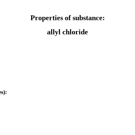
Properties of substance:
allyl chloride
s):