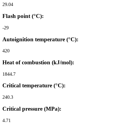
29.04
Flash point (°C):
-29
Autoignition temperature (°C):
420
Heat of combustion (kJ/mol):
1844.7
Critical temperature (°C):
240.3
Critical pressure (MPa):
4.71