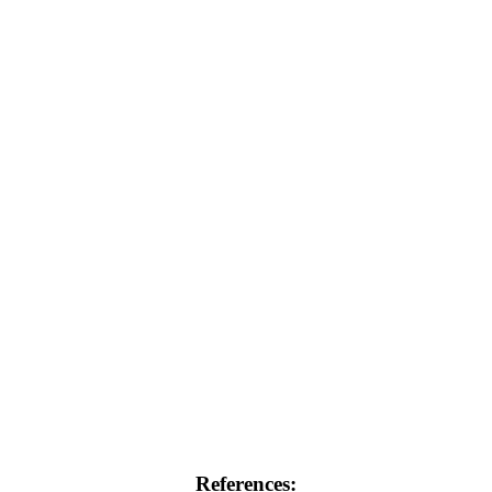
References: