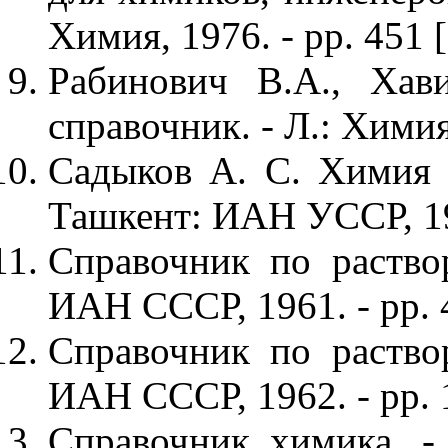
Химия, 1976. - pp. 451 
Рабинович В.А., Хав
справочник. - Л.: Химия,
Садыков А. С. Химия а
Ташкент: ИАН УССР, 195
Справочник по раствор
ИАН СССР, 1961. - pp. 
Справочник по раствор
ИАН СССР, 1962. - pp. 
Справочник химика. - 