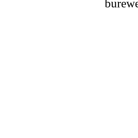
burewe