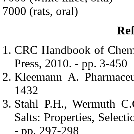
7000 (rats, oral)
Ref
CRC Handbook of Chemis
Press, 2010. - pp. 3-450
Kleemann A. Pharmaceut
1432
Stahl P.H., Wermuth C.
Salts: Properties, Selec
- pp. 297-298