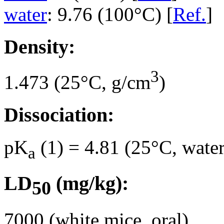
water
: 9.76 (100°C) [
Ref.
]
Density:
3
1.473 (25°C, g/cm
)
Dissociation:
pK
(1) = 4.81 (25°C, water
a
LD
(mg/kg):
50
7000 (white mice, oral)