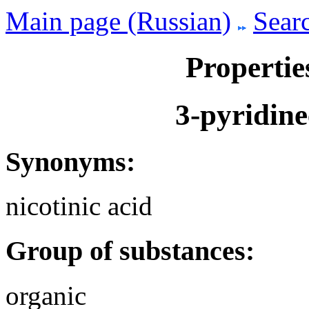
Main page (Russian)
Searc
Propertie
3-pyridine
Synonyms:
nicotinic acid
Group of substances:
organic