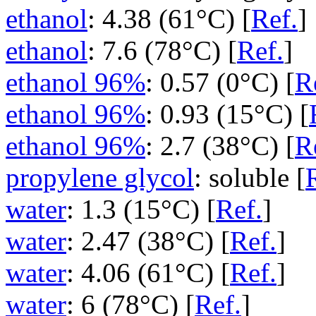
ethanol
: 4.38 (61°C) [
Ref.
]
ethanol
: 7.6 (78°C) [
Ref.
]
ethanol 96%
: 0.57 (0°C) [
R
ethanol 96%
: 0.93 (15°C) [
ethanol 96%
: 2.7 (38°C) [
R
propylene glycol
: soluble [
water
: 1.3 (15°C) [
Ref.
]
water
: 2.47 (38°C) [
Ref.
]
water
: 4.06 (61°C) [
Ref.
]
water
: 6 (78°C) [
Ref.
]