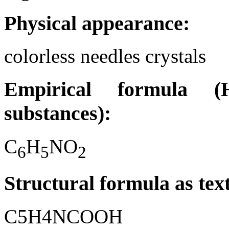
Physical appearance:
colorless needles crystals
Empirical formula (H
substances):
C
H
NO
6
5
2
Structural formula as tex
C5H4NCOOH