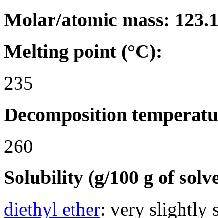
Molar/atomic mass: 123.
Melting point (°C):
235
Decomposition temperatu
260
Solubility (g/100 g of solv
diethyl ether
: very slightly 