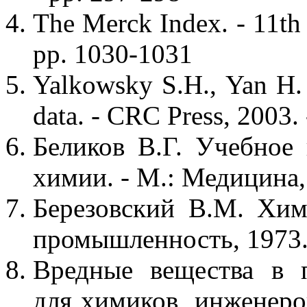
The Merck Index. - 11th
pp. 1030-1031
Yalkowsky S.H., Yan H.
data. - CRC Press, 2003. 
Беликов В.Г. Учебное
химии. - М.: Медицина, 
Березовский В.М. Хим
промышленность, 1973. 
Вредные вещества в 
для химиков, инженеров 