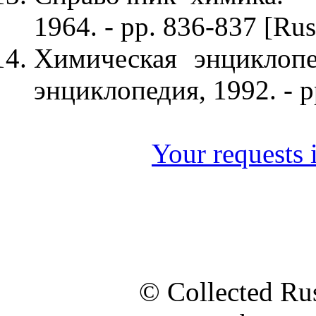
1964. - pp. 836-837 [Rus
Химическая энциклопе
энциклопедия, 1992. - p
Your requests i
© Collected Rus