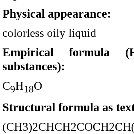
Physical appearance:
colorless oily liquid
Empirical formula (H
substances):
C
H
O
9
1
8
Structural formula as tex
(CH3)2CHCH2COCH2CH(