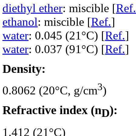
diethyl ether
: miscible [
Ref.
ethanol
: miscible [
Ref.
]
water
: 0.045 (21°C) [
Ref.
]
water
: 0.037 (91°C) [
Ref.
]
Density:
3
0.8062 (20°C, g/cm
)
Refractive index (n
):
D
1.412 (21°C)