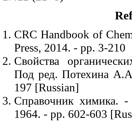
Ref
CRC Handbook of Chemis
Press, 2014. - pp. 3-210
Свойства органически
Под ред. Потехина А.А.
197 [Russian]
Справочник химика. - 
1964. - pp. 602-603 [Rus