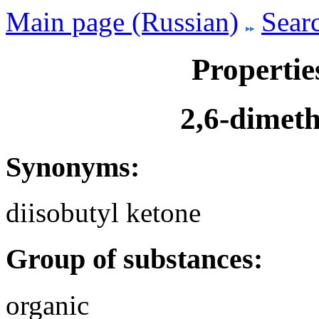
Main page (Russian)
Searc
Propertie
2,6-dimet
Synonyms:
diisobutyl ketone
Group of substances:
organic