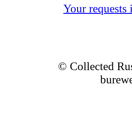
Your requests i
© Collected Rus
burewe