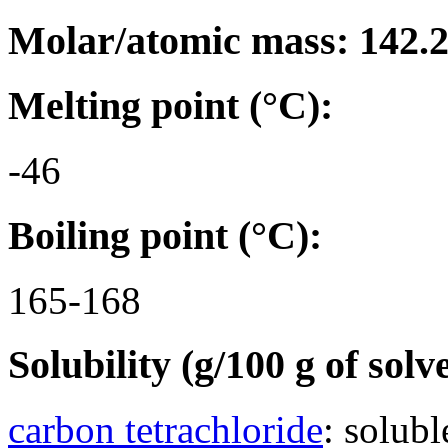
Molar/atomic mass: 142.
Melting point (°C):
-46
Boiling point (°C):
165-168
Solubility (g/100 g of solv
carbon tetrachloride
: solubl