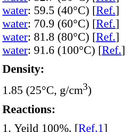
water
: 59.5 (40°C) [
Ref.
]
water
: 70.9 (60°C) [
Ref.
]
water
: 81.8 (80°C) [
Ref.
]
water
: 91.6 (100°C) [
Ref.
]
Density:
3
1.85 (25°C, g/cm
)
Reactions:
Yeild 100%. [
Ref.1
]