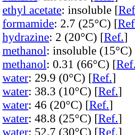
ethyl acetate
: insoluble [
Ref
formamide
: 2.7 (25°C) [
Ref
hydrazine
: 2 (20°C) [
Ref.
]
methanol
: insoluble (15°C) 
methanol
: 0.31 (66°C) [
Ref
water
: 29.9 (0°C) [
Ref.
]
water
: 38.3 (10°C) [
Ref.
]
water
: 46 (20°C) [
Ref.
]
water
: 48.8 (25°C) [
Ref.
]
water
: 52.7 (30°C) [
Ref.
]