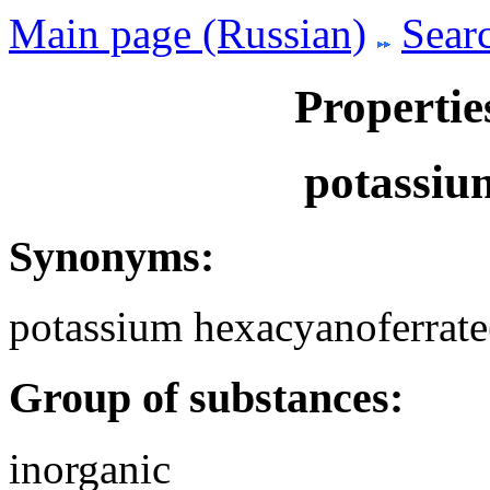
Main page (Russian)
Searc
Propertie
potassiu
Synonyms:
potassium hexacyanoferrate(
Group of substances:
inorganic