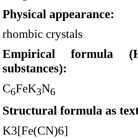
Physical appearance:
rhombic crystals
Empirical formula (H
substances):
C
FeK
N
6
3
6
Structural formula as tex
K3[Fe(CN)6]