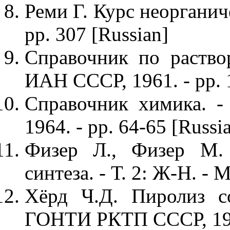
Реми Г. Курс неорганиче
pp. 307 [Russian]
Справочник по раствор
ИАН СССР, 1961. - pp. 1
Справочник химика. - 
1964. - pp. 64-65 [Russi
Физер Л., Физер М. 
синтеза. - Т. 2: Ж-Н. - М
Хёрд Ч.Д. Пиролиз со
ГОНТИ РКТП СССР, 1938