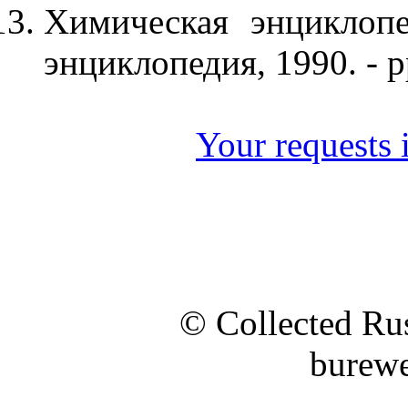
Химическая энциклопе
энциклопедия, 1990. - p
Your requests i
© Collected Rus
burewe