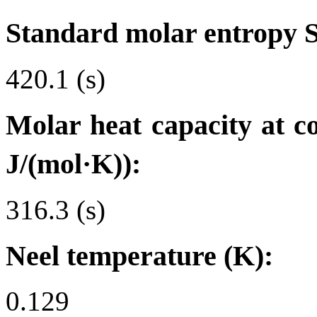
Standard molar entropy 
420.1 (s)
Molar heat capacity at c
J/(mol·K)):
316.3 (s)
Neel temperature (K):
0.129