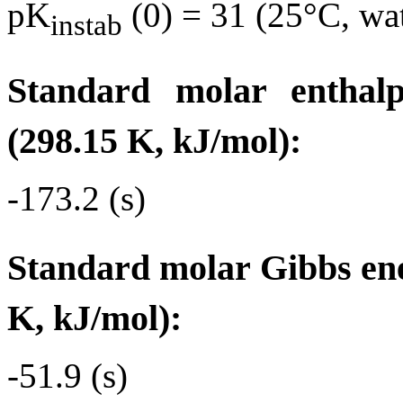
pK
(0) = 31 (25°C, wa
instab
Standard molar enthal
(298.15 K, kJ/mol):
-173.2 (s)
Standard molar Gibbs ene
K, kJ/mol):
-51.9 (s)