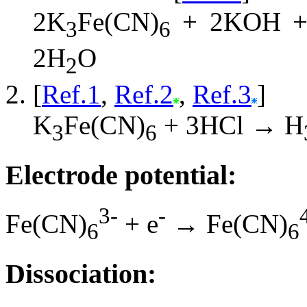
2K
Fe(CN)
+ 2KOH +
3
6
2H
O
2
[
Ref.1
,
Ref.2
,
Ref.3
]
K
Fe(CN)
+ 3HCl → H
3
6
Electrode potential:
3-
-
Fe(CN)
+ e
→ Fe(CN)
6
6
Dissociation: