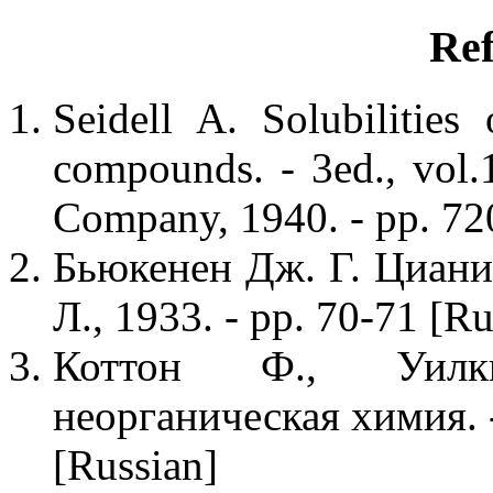
Ref
Seidell A. Solubilities
compounds. - 3ed., vol
Company, 1940. - pp. 72
Бьюкенен Дж. Г. Цианис
Л., 1933. - pp. 70-71 [Ru
Коттон Ф., Уилк
неорганическая химия. -
[Russian]