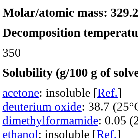
Molar/atomic mass: 329.
Decomposition temperatu
350
Solubility (g/100 g of solv
acetone
: insoluble [
Ref.
]
deuterium oxide
: 38.7 (25°
dimethylformamide
: 0.05 (
ethanol
: insoluble [
Ref.
]