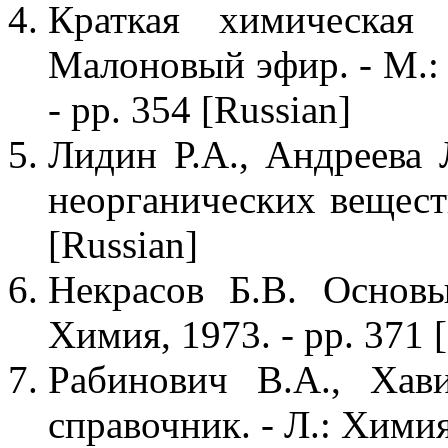
Краткая химическая
Малоновый эфир. - М.: 
- pp. 354 [Russian]
Лидин Р.А., Андреева 
неорганических веществ
[Russian]
Некрасов Б.В. Основ
Химия, 1973. - pp. 371 
Рабинович В.А., Хав
справочник. - Л.: Химия,