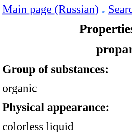
Main page (Russian)
Searc
Propertie
propar
Group of substances:
organic
Physical appearance:
colorless liquid