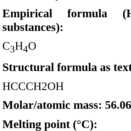
Empirical formula (H
substances):
C
H
O
3
4
Structural formula as tex
HCCCH2OH
Molar/atomic mass: 56.0
Melting point (°C):