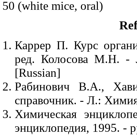
50 (white mice, oral)
Ref
Каррер П. Курс органи
ред. Колосова М.Н. -
[Russian]
Рабинович В.А., Хав
справочник. - Л.: Химия,
Химическая энциклопе
энциклопедия, 1995. - p