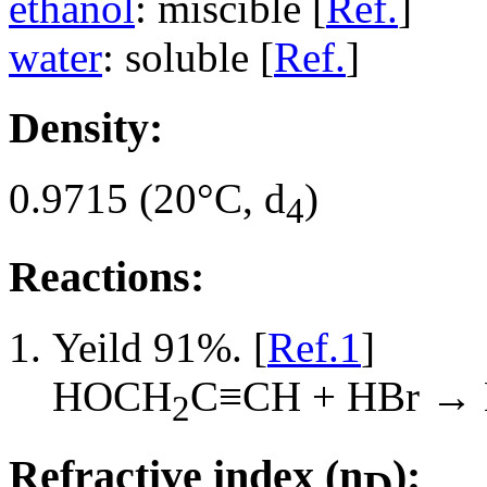
ethanol
: miscible [
Ref.
]
water
: soluble [
Ref.
]
Density:
0.9715 (20°C, d
)
4
Reactions:
Yeild 91%. [
Ref.1
]
HOCH
C≡CH + HBr →
2
Refractive index (n
):
D