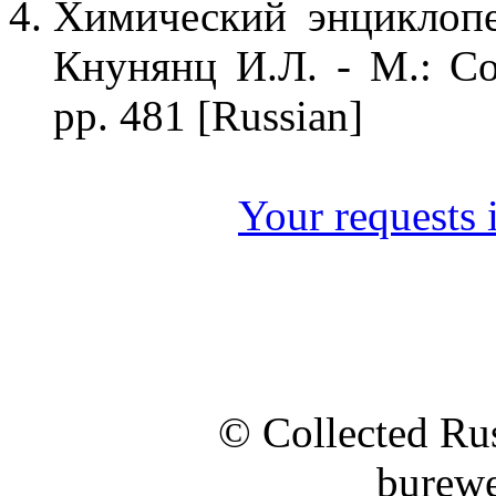
Химический энциклопе
Кнунянц И.Л. - М.: Со
pp. 481 [Russian]
Your requests i
© Collected Rus
burewe