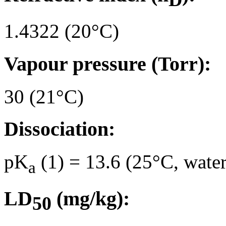
1.4322 (20°C)
Vapour pressure (Torr):
30 (21°C)
Dissociation:
pK
(1) = 13.6 (25°C, water
a
LD
(mg/kg):
50