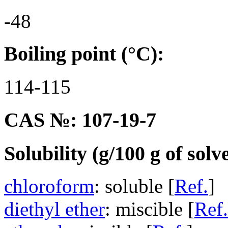
-48
Boiling point (°C):
114-115
CAS №: 107-19-7
Solubility (g/100 g of solv
chloroform
: soluble [
Ref.
]
diethyl ether
: miscible [
Ref.