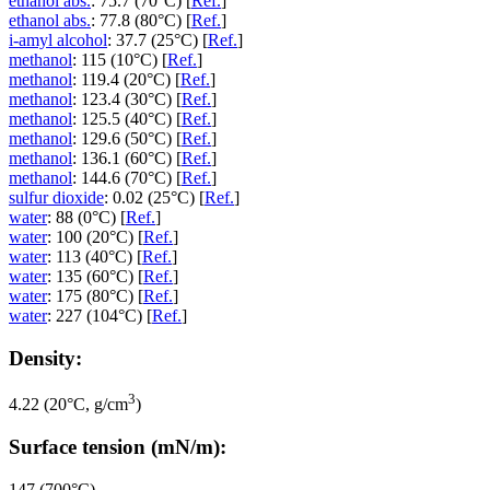
ethanol abs.
: 75.7 (70°C) [
Ref.
]
ethanol abs.
: 77.8 (80°C) [
Ref.
]
i-amyl alcohol
: 37.7 (25°C) [
Ref.
]
methanol
: 115 (10°C) [
Ref.
]
methanol
: 119.4 (20°C) [
Ref.
]
methanol
: 123.4 (30°C) [
Ref.
]
methanol
: 125.5 (40°C) [
Ref.
]
methanol
: 129.6 (50°C) [
Ref.
]
methanol
: 136.1 (60°C) [
Ref.
]
methanol
: 144.6 (70°C) [
Ref.
]
sulfur dioxide
: 0.02 (25°C) [
Ref.
]
water
: 88 (0°C) [
Ref.
]
water
: 100 (20°C) [
Ref.
]
water
: 113 (40°C) [
Ref.
]
water
: 135 (60°C) [
Ref.
]
water
: 175 (80°C) [
Ref.
]
water
: 227 (104°C) [
Ref.
]
Density:
3
4.22 (20°C, g/cm
)
Surface tension (mN/m):
147 (700°C)