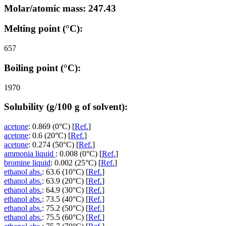
Molar/atomic mass: 247.43
Melting point (°C):
657
Boiling point (°C):
1970
Solubility (g/100 g of solvent):
acetone
: 0.869 (0°C) [
Ref.
]
acetone
: 0.6 (20°C) [
Ref.
]
acetone
: 0.274 (50°C) [
Ref.
]
ammonia liquid
: 0.008 (0°C) [
Ref.
]
bromine liquid
: 0.002 (25°C) [
Ref.
]
ethanol abs.
: 63.6 (10°C) [
Ref.
]
ethanol abs.
: 63.9 (20°C) [
Ref.
]
ethanol abs.
: 64.9 (30°C) [
Ref.
]
ethanol abs.
: 73.5 (40°C) [
Ref.
]
ethanol abs.
: 75.2 (50°C) [
Ref.
]
ethanol abs.
: 75.5 (60°C) [
Ref.
]