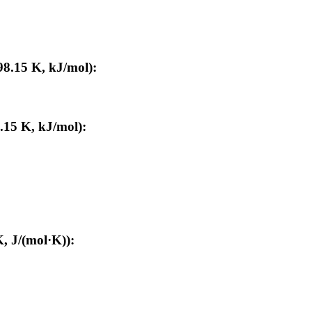
98.15 K, kJ/mol):
.15 K, kJ/mol):
, J/(mol·K)):