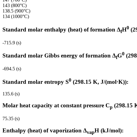
143 (800°C)
138.5 (900°C)
134 (1000°C)
0
Standard molar enthalpy (heat) of formation Δ
H
(2
f
-715.9 (s)
0
Standard molar Gibbs energy of formation Δ
G
(298
f
-694.5 (s)
0
Standard molar entropy S
(298.15 K, J/(mol·K)):
135.6 (s)
Molar heat capacity at constant pressure C
(298.15 K
p
75.35 (s)
Enthalpy (heat) of vaporization Δ
H (kJ/mol):
vap