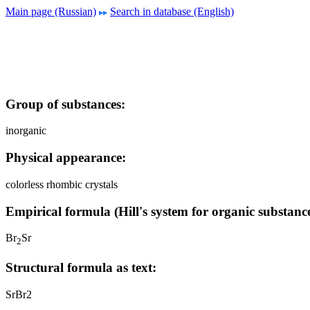
Main page (Russian)
Search in database (English)
Group of substances:
inorganic
Physical appearance:
colorless rhombic crystals
Empirical formula (Hill's system for organic substance
Br
Sr
2
Structural formula as text:
SrBr2