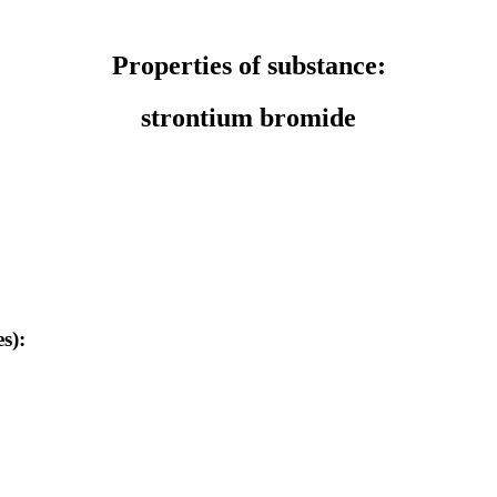
Properties of substance:
strontium bromide
s):