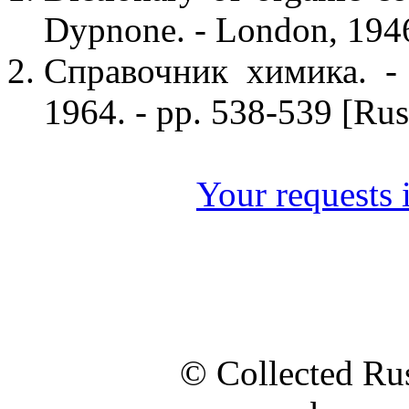
Dypnone. - London, 1946
Справочник химика. - 
1964. - pp. 538-539 [Rus
Your requests i
© Collected Rus