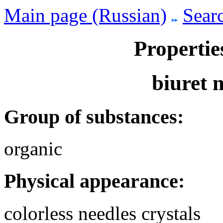
Main page (Russian)
Searc
Propertie
biuret
Group of substances:
organic
Physical appearance:
colorless needles crystals