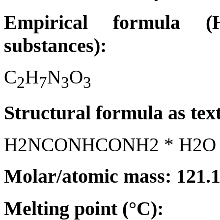
Empirical formula (H
substances):
C
H
N
O
2
7
3
3
Structural formula as tex
H2NCONHCONH2 * H2O
Molar/atomic mass: 121.
Melting point (°C):