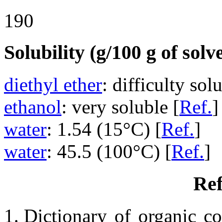
190
Solubility (g/100 g of solv
diethyl ether
: difficulty sol
ethanol
: very soluble [
Ref.
]
water
: 1.54 (15°C) [
Ref.
]
water
: 45.5 (100°C) [
Ref.
]
Ref
Dictionary of organic co