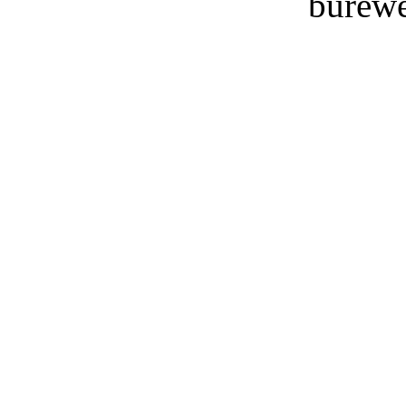
burewe