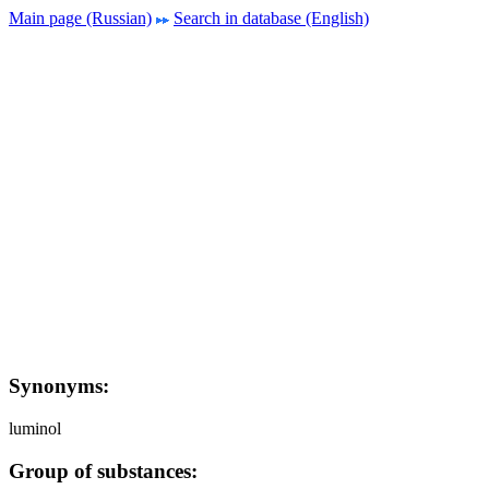
Main page (Russian)
Search in database (English)
Synonyms:
luminol
Group of substances: