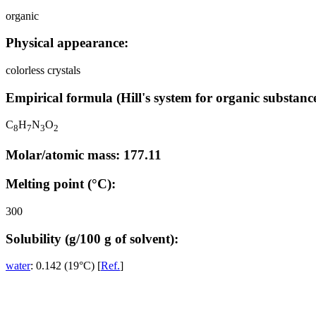
organic
Physical appearance:
colorless crystals
Empirical formula (Hill's system for organic substance
C
H
N
O
8
7
3
2
Molar/atomic mass: 177.11
Melting point (°C):
300
Solubility (g/100 g of solvent):
water
: 0.142 (19°C) [
Ref.
]