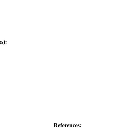
s):
References: