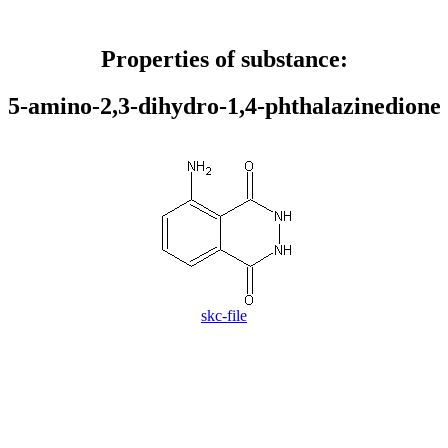
Properties of substance:
5-amino-2,3-dihydro-1,4-phthalazinedione
skc-file