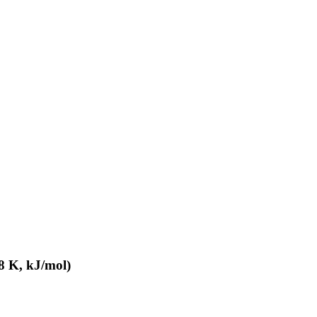
8 K, kJ/mol)