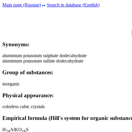
Main page (Russian)
Search in database (English)
Synonyms:
aluminium potassium sulphate dodecahydrate
aluminium potassium sulfate dodecahydrate
Group of substances:
inorganic
Physical appearance:
colorless cubic crystals
Empirical formula (Hill's system for organic substance
H
AlKO
S
2
4
1
6