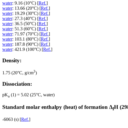
water
: 9.16 (10°C) [
Ref.
]
water
: 13.66 (20°C) [
Ref.
]
water
: 19.29 (30°C) [
Ref.
]
water
: 27.3 (40°C) [
Ref.
]
water
: 36.5 (50°C) [
Ref.
]
water
: 51.3 (60°C) [
Ref.
]
water
: 71.97 (70°C) [
Ref.
]
water
: 103.1 (80°C) [
Ref.
]
water
: 187.8 (90°C) [
Ref.
]
water
: 421.9 (100°C) [
Ref.
]
Density:
3
1.75 (20°C, g/cm
)
Dissociation:
pK
(1) = 5.02 (25°C, water)
a
Standard molar enthalpy (heat) of formation Δ
H (29
f
-6063 (s) [
Ref.
]