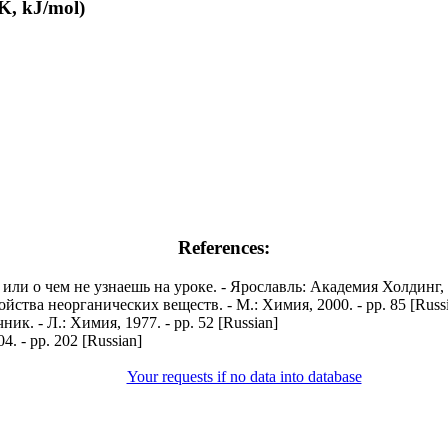
K, kJ/mol)
References:
и о чем не узнаешь на уроке. - Ярославль: Академия Холдинг, 20
ства неорганических веществ. - М.: Химия, 2000. - pp. 85 [Russ
. - Л.: Химия, 1977. - pp. 52 [Russian]
. - pp. 202 [Russian]
Your requests if no data into database