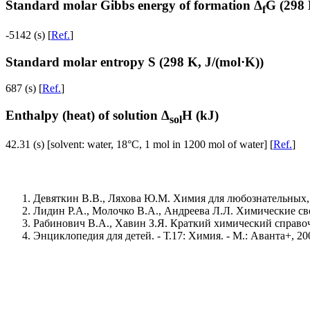
Standard molar Gibbs energy of formation Δ
G (298 
f
-5142 (s) [
Ref.
]
Standard molar entropy S (298 K, J/(mol·K))
687 (s) [
Ref.
]
Enthalpy (heat) of solution Δ
H (kJ)
sol
42.31 (s) [solvent: water, 18°C, 1 mol in 1200 mol of water] [
Ref.
]
Девяткин В.В., Ляхова Ю.М. Химия для любознательных, ил
Лидин Р.А., Молочко В.А., Андреева Л.Л. Химические свой
Рабинович В.А., Хавин З.Я. Краткий химический справочник
Энциклопедия для детей. - Т.17: Химия. - М.: Аванта+, 2004