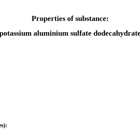
Properties of substance:
potassium aluminium sulfate dodecahydrat
s):