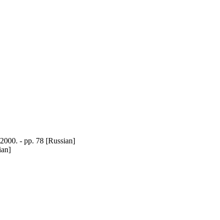
00. - pp. 78 [Russian]
ian]