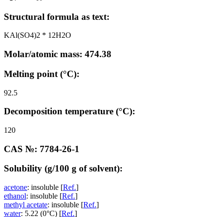
Structural formula as text:
KAl(SO4)2 * 12H2O
Molar/atomic mass: 474.38
Melting point (°C):
92.5
Decomposition temperature (°C):
120
CAS №: 7784-26-1
Solubility (g/100 g of solvent):
acetone
: insoluble [
Ref.
]
ethanol
: insoluble [
Ref.
]
methyl acetate
: insoluble [
Ref.
]
water
: 5.22 (0°C) [
Ref.
]