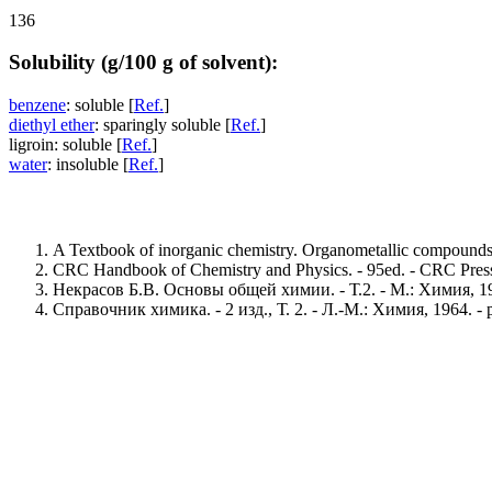
136
Solubility (g/100 g of solvent):
benzene
: soluble [
Ref.
]
diethyl ether
: sparingly soluble [
Ref.
]
ligroin: soluble [
Ref.
]
water
: insoluble [
Ref.
]
A Textbook of inorganic chemistry. Organometallic compounds. 
CRC Handbook of Chemistry and Physics. - 95ed. - CRC Press,
Некрасов Б.В. Основы общей химии. - Т.2. - М.: Химия, 197
Справочник химика. - 2 изд., Т. 2. - Л.-М.: Химия, 1964. - 