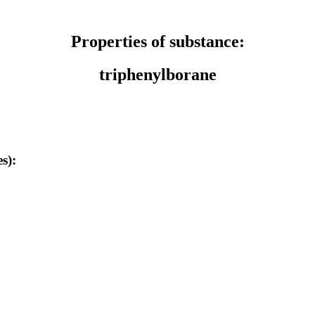
Properties of substance:
triphenylborane
s):