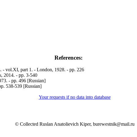
References:
- vol.XI, part 1. - London, 1928. - pp. 226
 2014. - pp. 3-540
3. - pp. 496 [Russian]
pp. 538-539 [Russian]
Your requests if no data into database
© Collected Ruslan Anatolievich Kiper, burewestnik@mail.ru