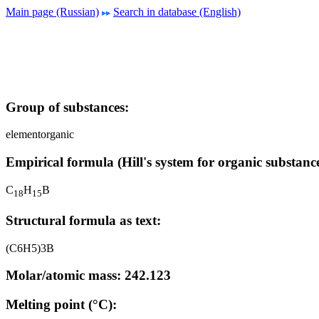
Main page (Russian)
Search in database (English)
Group of substances:
elementorganic
Empirical formula (Hill's system for organic substance
C
H
B
1
8
1
5
Structural formula as text:
(C6H5)3B
Molar/atomic mass: 242.123
Melting point (°C):