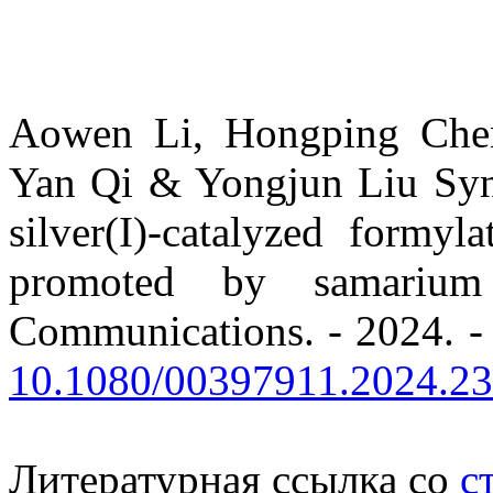
Aowen Li, Hongping Che
Yan Qi & Yongjun Liu Synt
silver(I)-catalyzed formy
promoted by samarium
Communications. - 2024. - 
10.1080/00397911.2024.2
Литературная ссылка со
с