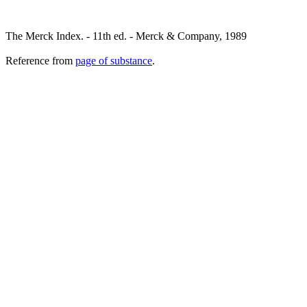
The Merck Index. - 11th ed. - Merck & Company, 1989
Reference from
page of substance
.