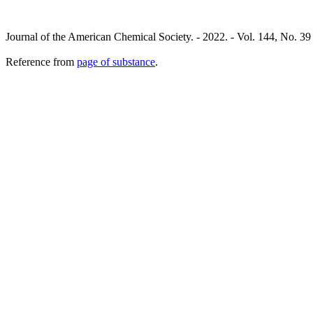
Journal of the American Chemical Society. - 2022. - Vol. 144, No. 39
Reference from
page of substance
.