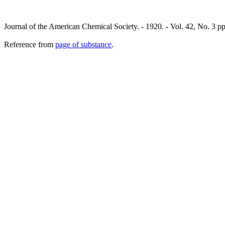
Journal of the American Chemical Society. - 1920. - Vol. 42, No. 3 
Reference from
page of substance
.