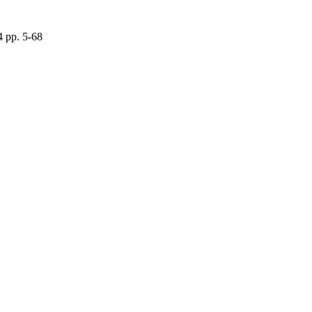
 pp. 5-68