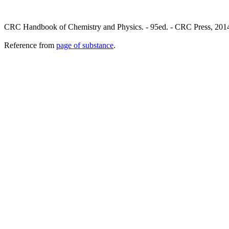
CRC Handbook of Chemistry and Physics. - 95ed. - CRC Press, 2014
Reference from
page of substance
.