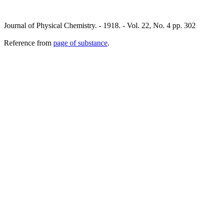
Journal of Physical Chemistry. - 1918. - Vol. 22, No. 4 pp. 302
Reference from
page of substance
.