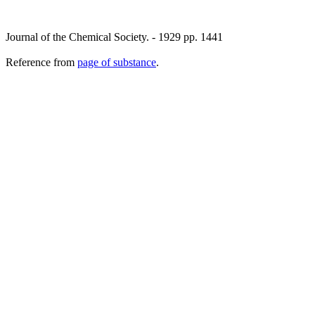
Journal of the Chemical Society. - 1929 pp. 1441
Reference from
page of substance
.