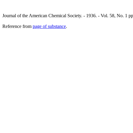
Journal of the American Chemical Society. - 1936. - Vol. 58, No. 1 
Reference from
page of substance
.