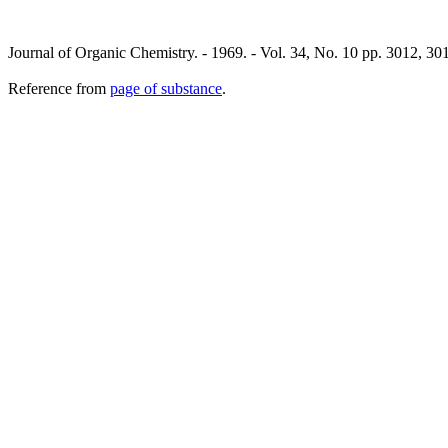
Journal of Organic Chemistry. - 1969. - Vol. 34, No. 10 pp. 3012, 
Reference from
page of substance
.