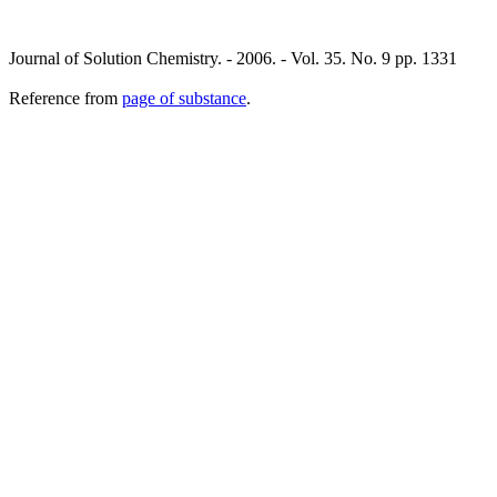
Journal of Solution Chemistry. - 2006. - Vol. 35. No. 9 pp. 1331
Reference from
page of substance
.