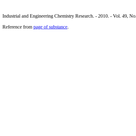
Industrial and Engineering Chemistry Research. - 2010. - Vol. 49, No
Reference from
page of substance
.