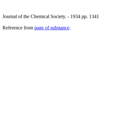
Journal of the Chemical Society. - 1934 pp. 1341
Reference from
page of substance
.