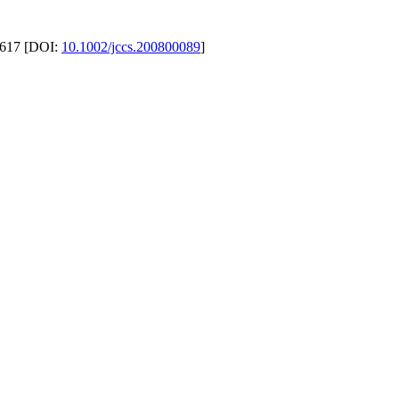
. 617 [DOI:
10.1002/jccs.200800089
]