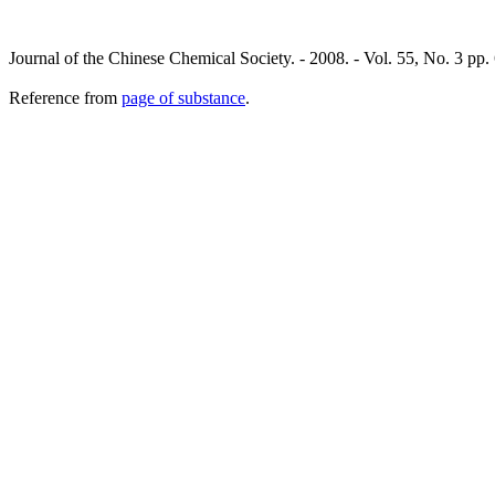
Journal of the Chinese Chemical Society. - 2008. - Vol. 55, No. 3 pp
Reference from
page of substance
.