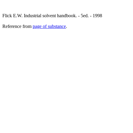
Flick E.W. Industrial solvent handbook. - 5ed. - 1998
Reference from
page of substance
.