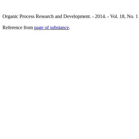
Organic Process Research and Development. - 2014. - Vol. 18, No. 
Reference from
page of substance
.