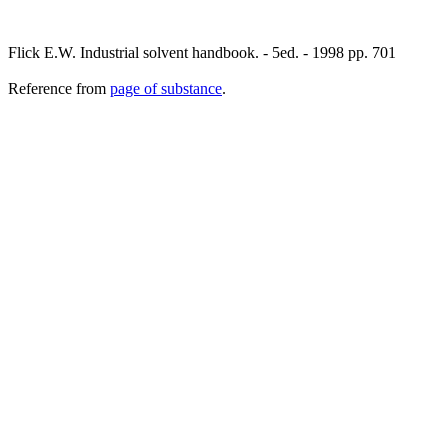
Flick E.W. Industrial solvent handbook. - 5ed. - 1998 pp. 701
Reference from
page of substance
.