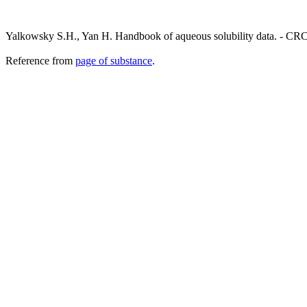
Yalkowsky S.H., Yan H. Handbook of aqueous solubility data. - CRC
Reference from
page of substance
.